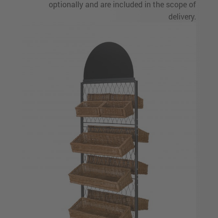
optionally and are included in the scope of
delivery.