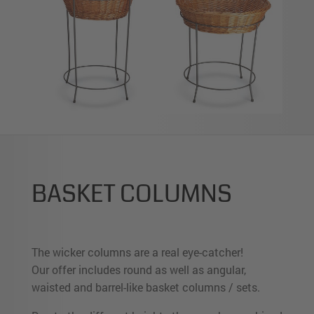
BASKET COLUMNS
The wicker columns are a real eye-catcher!
Our offer includes round as well as angular,
waisted and barrel-like basket columns / sets.