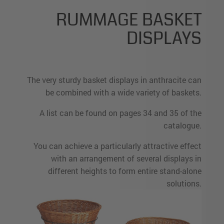
RUMMAGE BASKET
DISPLAYS
The very sturdy basket displays in anthracite can
be combined with a wide variety of baskets.
A list can be found on pages 34 and 35 of the
catalogue.
You can achieve a particularly attractive effect
with an arrangement of several displays in
different heights to form entire stand-alone
solutions.