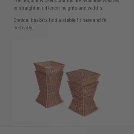
The angular wicker columns are available waisted
or straight in different heights and widths.
Conical baskets find a stable fit here and fit
perfectly.