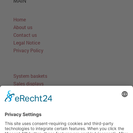
MAIN
Home
About us
Contact us
Legal Notice
Privacy Policy
System baskets
Sales displays
Stand-alone solutions
Round baskets
Miscellaneous baskets
Accessories
Information