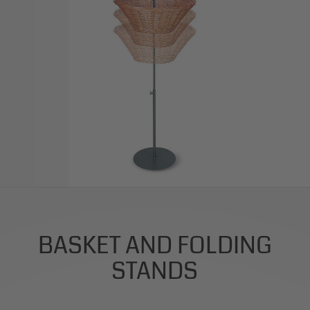
BASKET AND FOLDING
STANDS