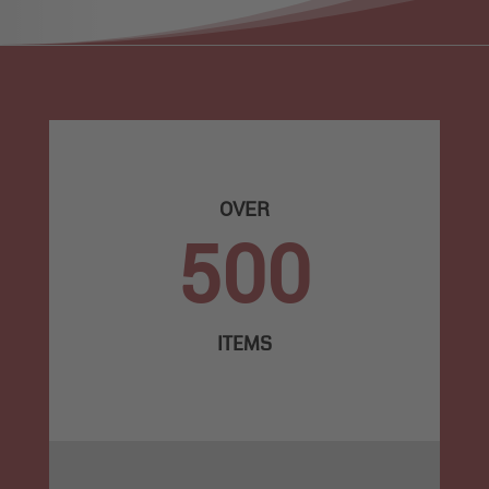
OVER
500
ITEMS