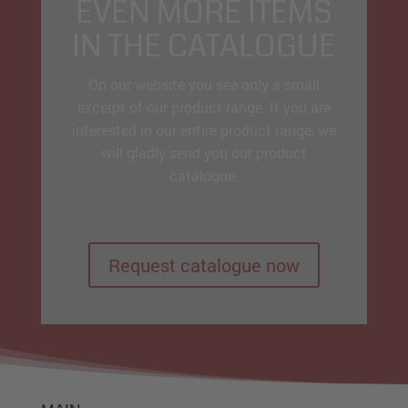
EVEN MORE ITEMS
IN THE CATALOGUE
On our website you see only a small
excerpt of our product range. If you are
interested in our entire product range, we
will gladly send you our product
catalogue.
Request catalogue now