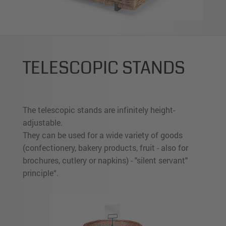
TELESCOPIC STANDS
The telescopic stands are infinitely height-
adjustable.
They can be used for a wide variety of goods
(confectionery, bakery products, fruit - also for
brochures, cutlery or napkins) - "silent servant"
principle“.