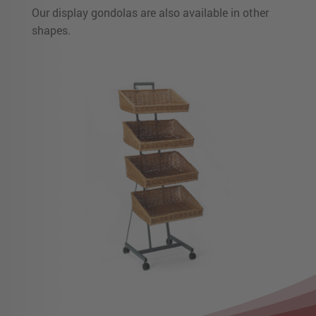
Our display gondolas are also available in other
shapes.