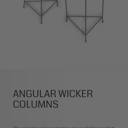
ANGULAR WICKER
COLUMNS