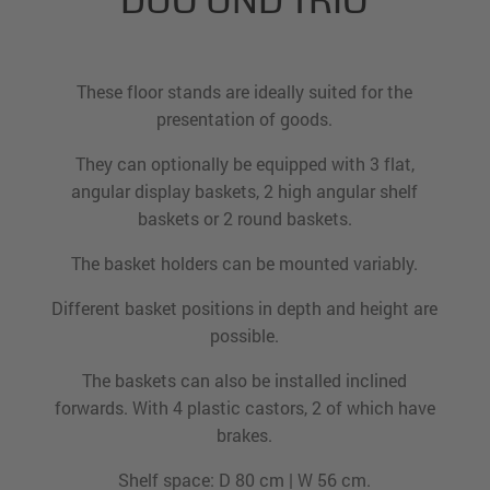
DUO UND TRIO
These floor stands are ideally suited for the
presentation of goods.
They can optionally be equipped with 3 flat,
angular display baskets, 2 high angular shelf
baskets or 2 round baskets.
The basket holders can be mounted variably.
Different basket positions in depth and height are
possible.
The baskets can also be installed inclined
forwards. With 4 plastic castors, 2 of which have
brakes.
Shelf space: D 80 cm | W 56 cm.