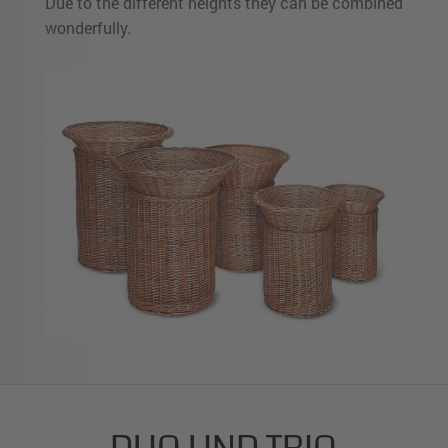
Due to the different heights they can be combined
wonderfully.