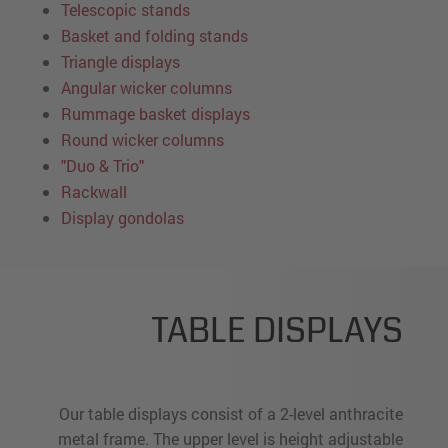
Telescopic stands
Basket and folding stands
Triangle displays
Angular wicker columns
Rummage basket displays
Round wicker columns
"Duo & Trio"
Rackwall
Display gondolas
TABLE DISPLAYS
Our table displays consist of a 2-level anthracite
metal frame. The upper level is height adjustable