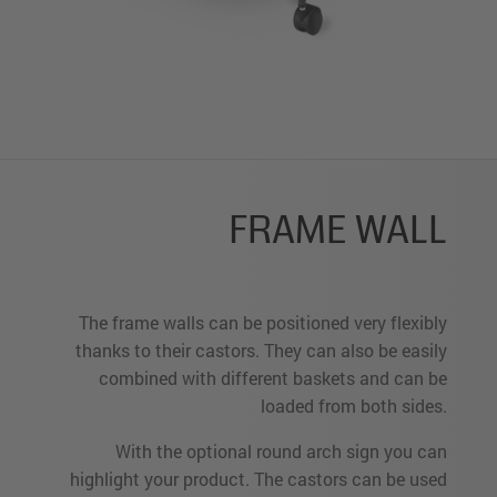
FRAME WALL
The frame walls can be positioned very flexibly
thanks to their castors. They can also be easily
combined with different baskets and can be
loaded from both sides.
With the optional round arch sign you can
highlight your product. The castors can be used