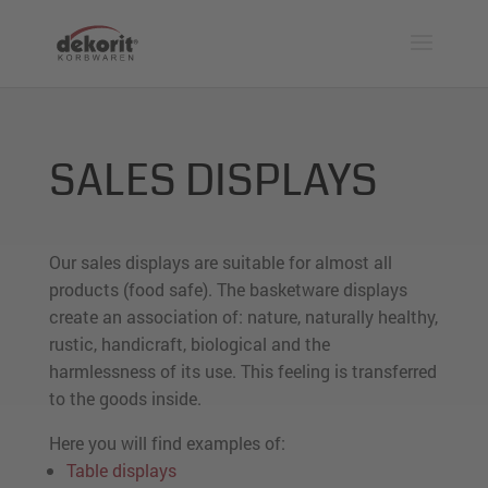
SALES DISPLAYS
Our sales displays are suitable for almost all
products (food safe). The basketware displays
create an association of: nature, naturally healthy,
rustic, handicraft, biological and the
harmlessness of its use. This feeling is transferred
to the goods inside.
Here you will find examples of:
Table displays