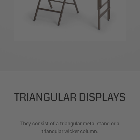
TRIANGULAR DISPLAYS
They consist of a triangular metal stand or a
triangular wicker column.