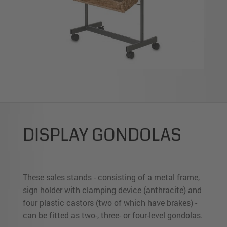
DISPLAY GONDOLAS
These sales stands - consisting of a metal frame,
sign holder with clamping device (anthracite) and
four plastic castors (two of which have brakes) -
can be fitted as two-, three- or four-level gondolas.