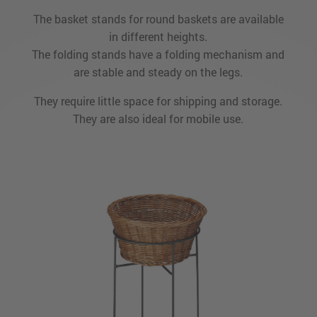
The basket stands for round baskets are available
in different heights.
The folding stands have a folding mechanism and
are stable and steady on the legs.
They require little space for shipping and storage.
They are also ideal for mobile use.