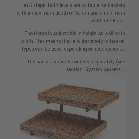
in 5 steps. Both levels are suitable for baskets
with a maximum depth of 50 cm and a minimum
width of 35 cm.
The frame is adjustable in height as well as in
width. This means that a wide variety of basket
types can be used, depending on requirements.
The baskets must be ordered separately (see
section "System baskets").