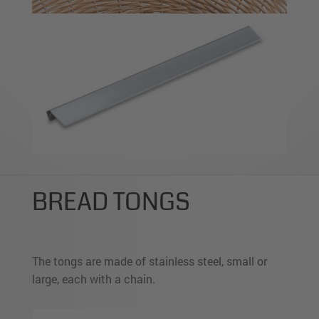
BREAD TONGS
The tongs are made of stainless steel, small or
large, each with a chain.