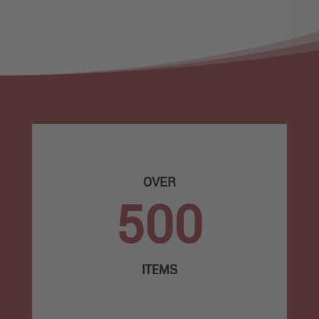
OVER
500
ITEMS