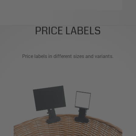
PRICE LABELS
Price labels in different sizes and variants.