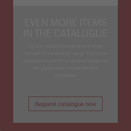
EVEN MORE ITEMS
IN THE CATALOGUE
On our website you see only a small
excerpt of our product range. If you are
interested in our entire product range, we
will gladly send you our product
catalogue.
Request catalogue now