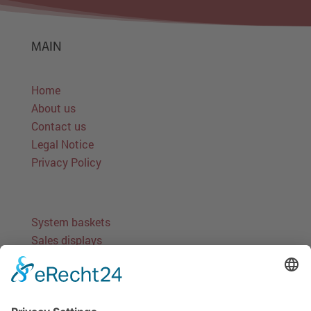
MAIN
Home
About us
Contact us
Legal Notice
Privacy Policy
System baskets
Sales displays
Stand-alone solutions
Round baskets
Miscellaneous baskets