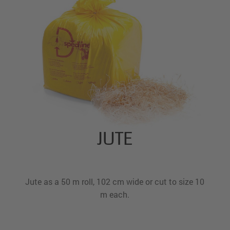
JUTE
Jute as a 50 m roll, 102 cm wide or cut to size 10
m each.