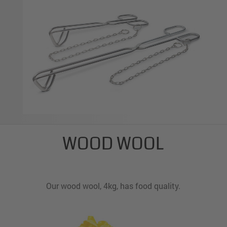
WOOD WOOL
Our wood wool, 4kg, has food quality.