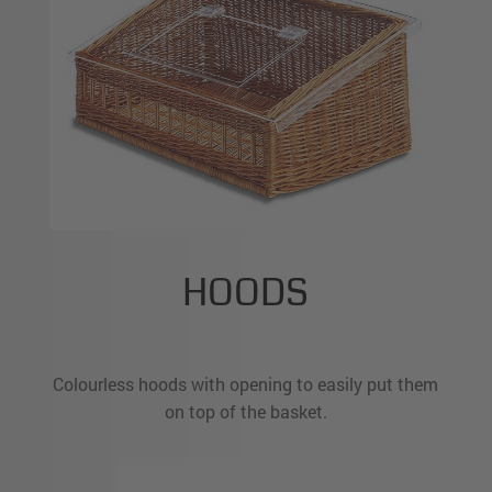
HOODS
Colourless hoods with opening to easily put them
on top of the basket.