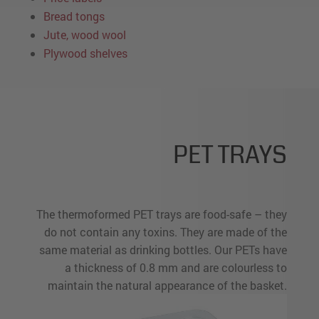
Bread tongs
Jute, wood wool
Plywood shelves
PET TRAYS
The thermoformed PET trays are food-safe – they
do not contain any toxins. They are made of the
same material as drinking bottles. Our PETs have
a thickness of 0.8 mm and are colourless to
maintain the natural appearance of the basket.