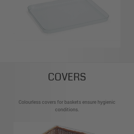
COVERS
Colourless covers for baskets ensure hygienic
conditions.