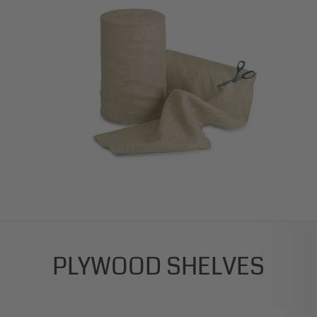
PLYWOOD SHELVES