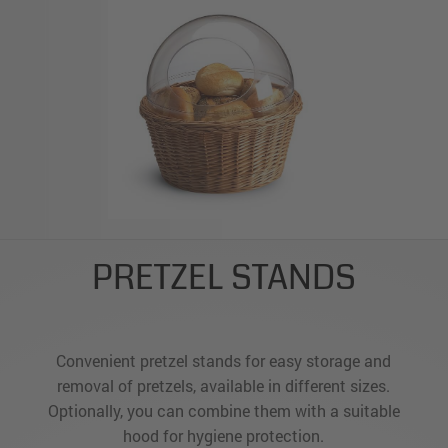
PRETZEL STANDS
Convenient pretzel stands for easy storage and
removal of pretzels, available in different sizes.
Optionally, you can combine them with a suitable
hood for hygiene protection.