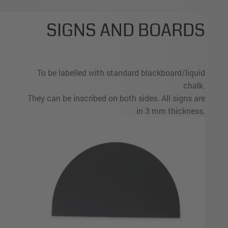
SIGNS AND BOARDS
To be labelled with standard blackboard/liquid
chalk.
They can be inscribed on both sides. All signs are
in 3 mm thickness.