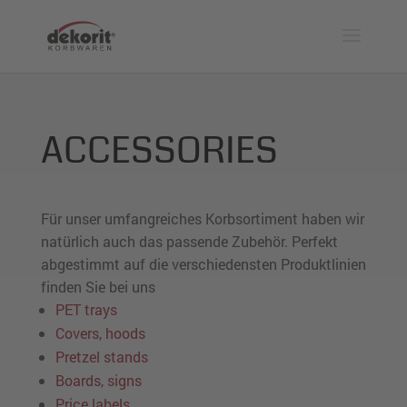
ACCESSORIES
Für unser umfangreiches Korbsortiment haben wir
natürlich auch das passende Zubehör. Perfekt
abgestimmt auf die verschiedensten Produktlinien
finden Sie bei uns
PET trays
Covers, hoods
Pretzel stands
Boards, signs
Price labels